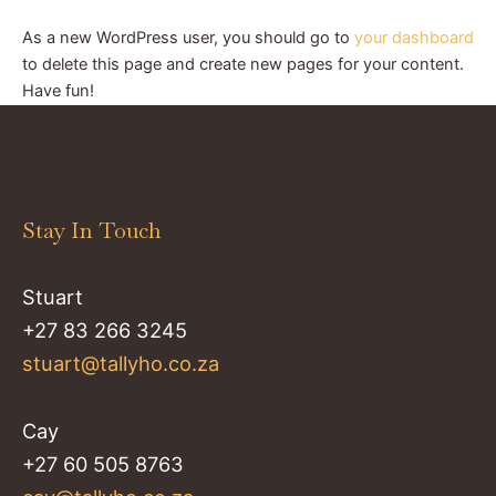
As a new WordPress user, you should go to
your dashboard
to delete this page and create new pages for your content.
Have fun!
Stay In Touch
Stuart
+27 83 266 3245
stuart@tallyho.co.za
Cay
+27 60 505 8763