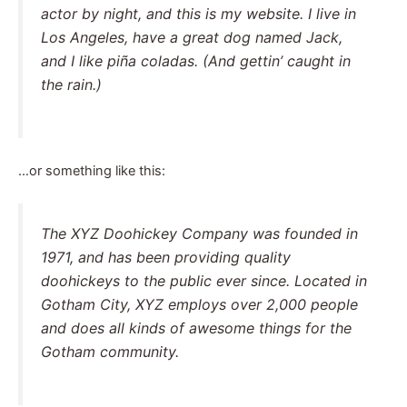
actor by night, and this is my website. I live in
Los Angeles, have a great dog named Jack,
and I like piña coladas. (And gettin’ caught in
the rain.)
…or something like this:
The XYZ Doohickey Company was founded in
1971, and has been providing quality
doohickeys to the public ever since. Located in
Gotham City, XYZ employs over 2,000 people
and does all kinds of awesome things for the
Gotham community.