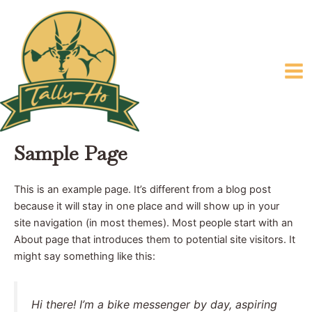
Skip
Mai
to
Me
content
Sample Page
This is an example page. It’s different from a blog post
because it will stay in one place and will show up in your
site navigation (in most themes). Most people start with an
About page that introduces them to potential site visitors. It
might say something like this:
Hi there! I’m a bike messenger by day, aspiring